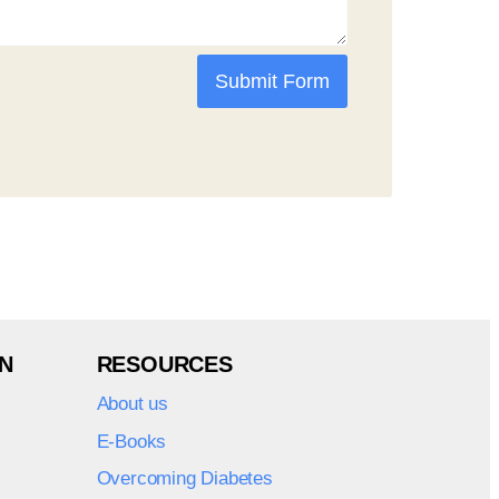
Submit Form
N
RESOURCES
About us
E-Books
Overcoming Diabetes