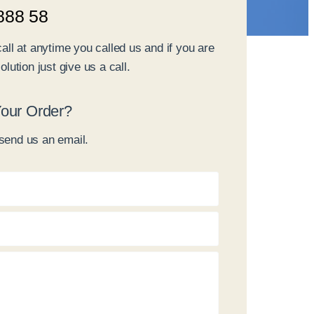
888 58
call at anytime you called us and if you are
olution just give us a call.
our Order?
send us an email.