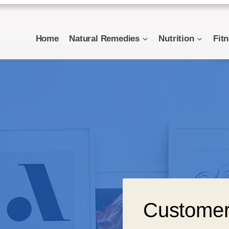
Home
Natural Remedies
Nutrition
Fit
Customer