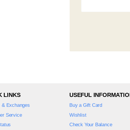
K LINKS
USEFUL INFORMATIO
s & Exchanges
Buy a Gift Card
er Service
Wishlist
tatus
Check Your Balance