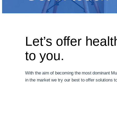
Let’s offer healt
to you.
With the aim of becoming the most dominant Mu
in the market we try our best to offer solutions