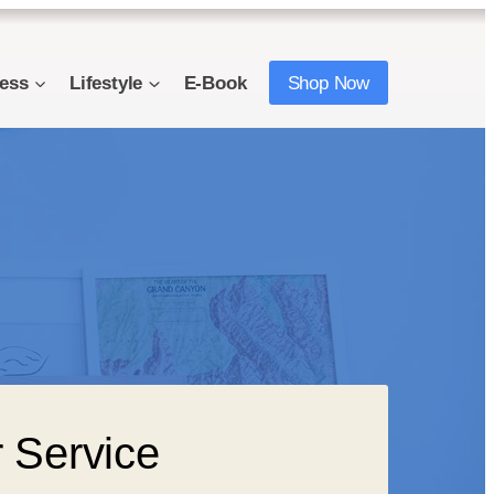
ness
Lifestyle
E-Book
Shop Now
 Service