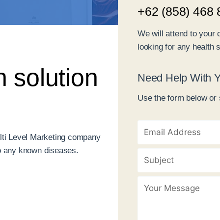
+62 (858) 468 
We will attend to your 
looking for any health s
h solution
Need Help With Y
Use the form below or 
lti Level Marketing company
 to any known diseases.