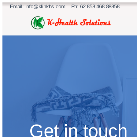
Skip
Email: info@klinkhs.com Ph: 62 858 468 88858
to
content
Get in touch