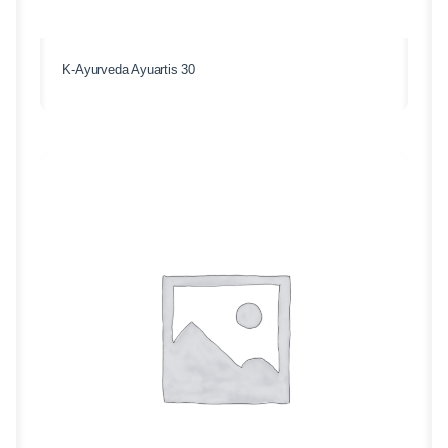
K-Ayurveda Ayuartis 30