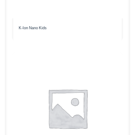
K-Ion Nano Kids