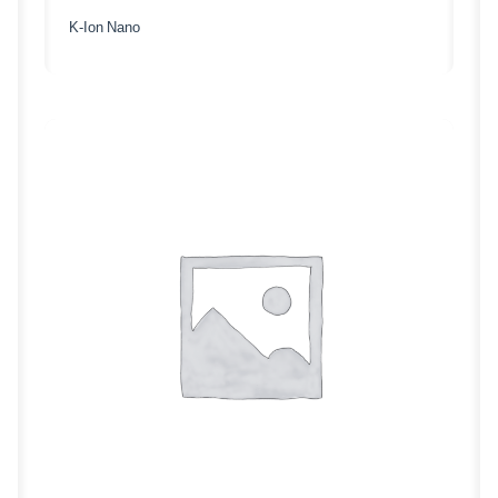
K-Ion Nano