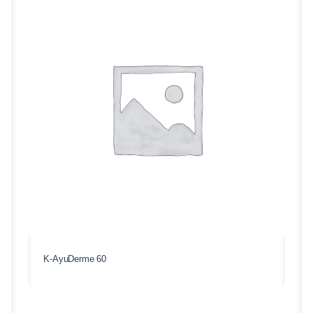
K-AyuDerme 60