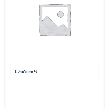
K-AyuDerme 60