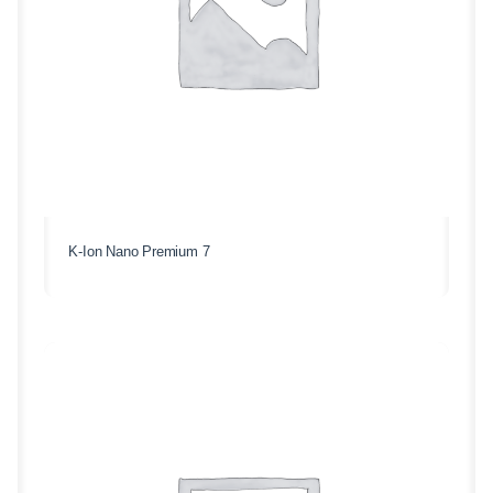
K-Ion Nano Premium 7