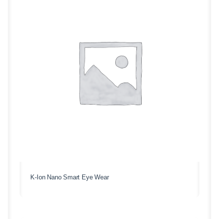
K-Ion Nano Smart Eye Wear