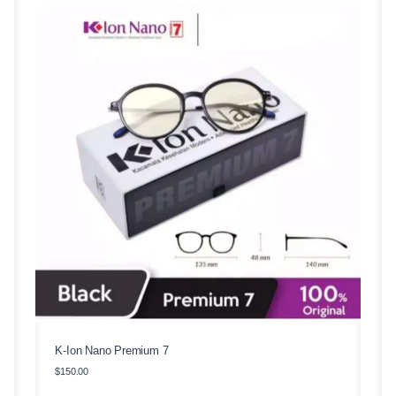
K-Ion Nano Premium 7
$
150.00