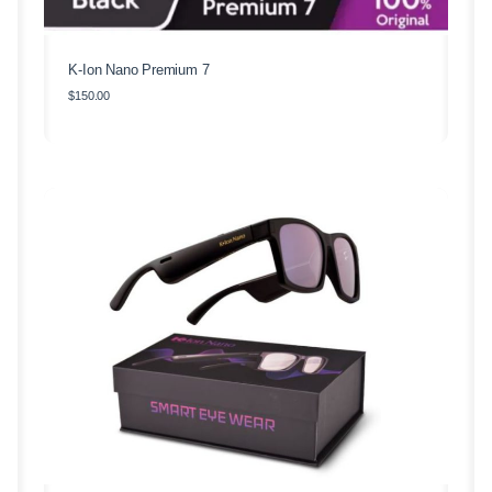
K-Ion Nano Premium 7
$
150.00