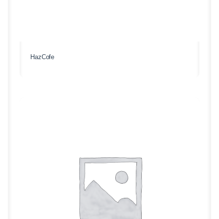
HazCofe