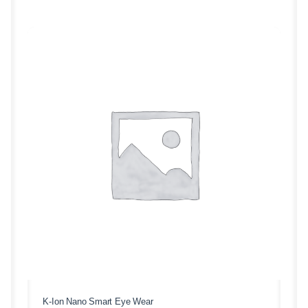
K-Ion Nano Smart Eye Wear