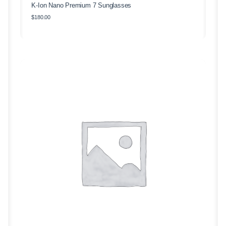
K-Ion Nano Premium 7 Sunglasses
$
180.00