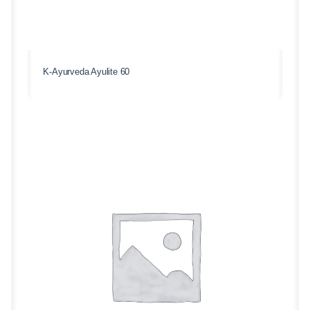
K-Ayurveda Ayulite 60