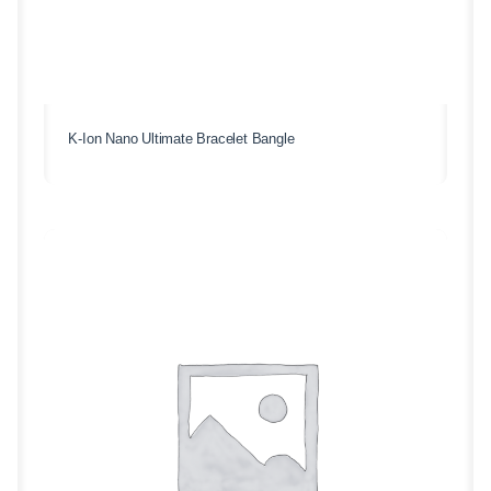
K-Ion Nano Ultimate Bracelet Bangle