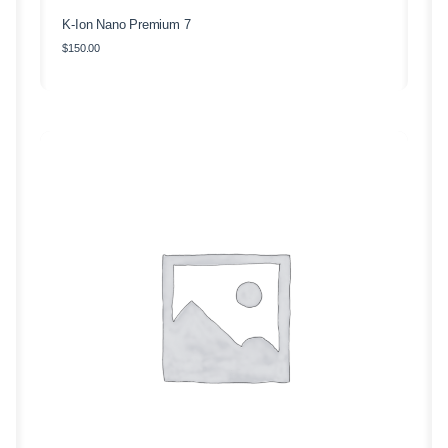
K-Ion Nano Premium 7
$
150.00