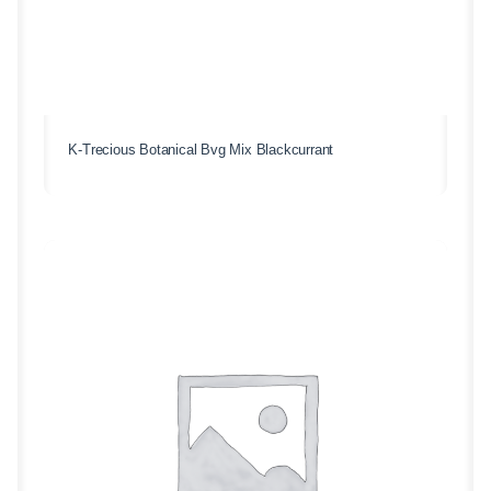
K-Trecious Botanical Bvg Mix Blackcurrant