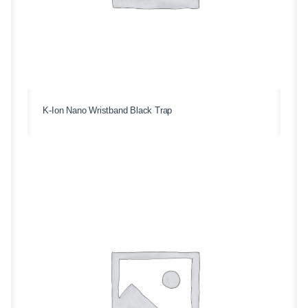
K-Ion Nano Wristband Black Trap