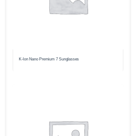
K-Ion Nano Premium 7 Sunglasses