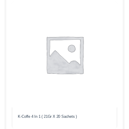
K-Coffe 4 In 1 ( 21Gr X 20 Sachets )