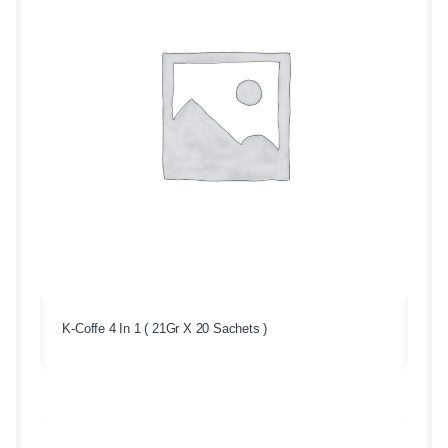
K-Coffe 4 In 1 ( 21Gr X 20 Sachets )