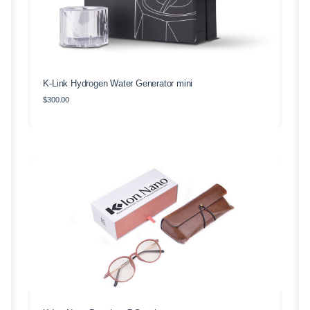
K-Link Hydrogen Water Generator mini
$
300.00