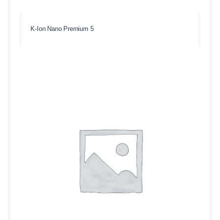
K-Ion Nano Premium 5