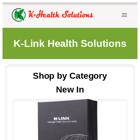
Skip
to
content
K-Link Health Solutions
Shop by Category
New In