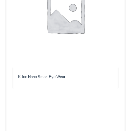
K-Ion Nano Smart Eye Wear