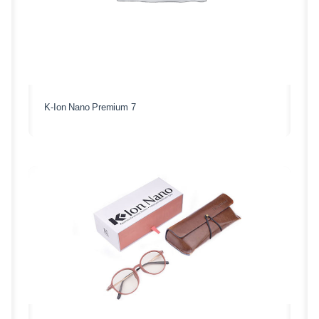
K-Ion Nano Premium 7