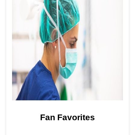
Fan Favorites