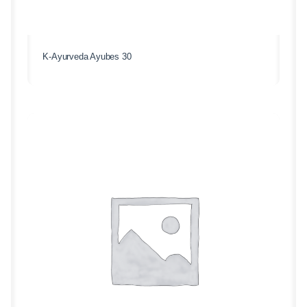
K-Ayurveda Ayubes 30