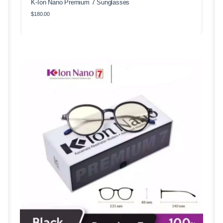
K-Ion Nano Premium 7 Sunglasses
$
180.00