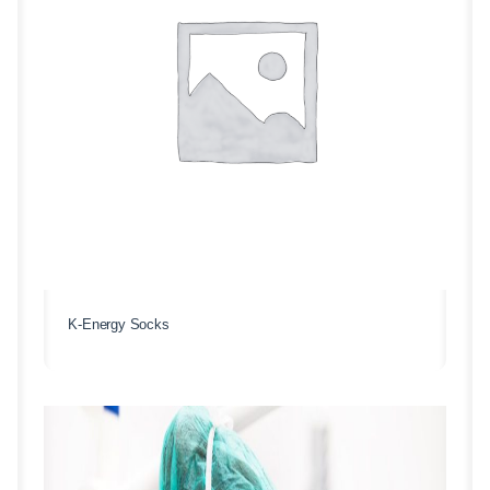
K-Energy Socks