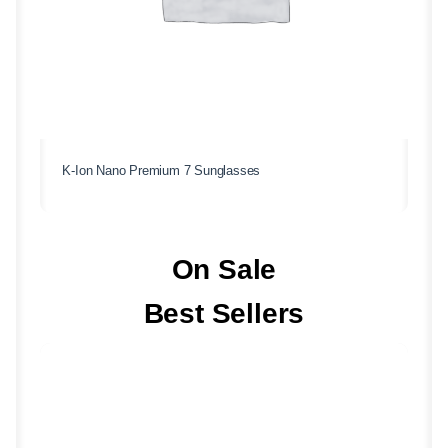
K-Ion Nano Premium 7 Sunglasses
On Sale
Best Sellers