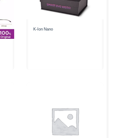
K-Ion Nano