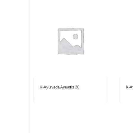
K-Ayurveda Ayuartis 30
K-A