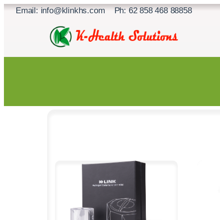
Skip
Email: info@klinkhs.com Ph: 62 858 468 88858
to
content