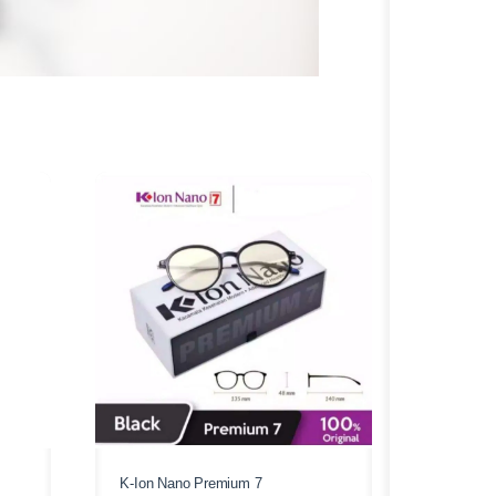
K-Ion Nano Premium 7