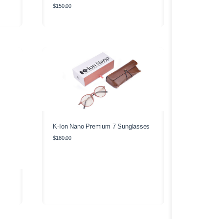
$
150.00
K-Ion Nano Premium 7 Sunglasses
$
180.00