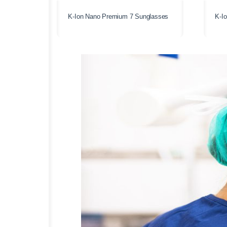
K-Ion Nano Premium 7 Sunglasses
K-I