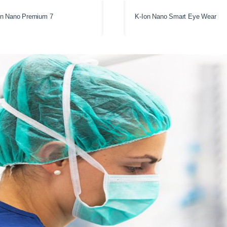
on Nano Premium 7
K-Ion Nano Smart Eye Wear