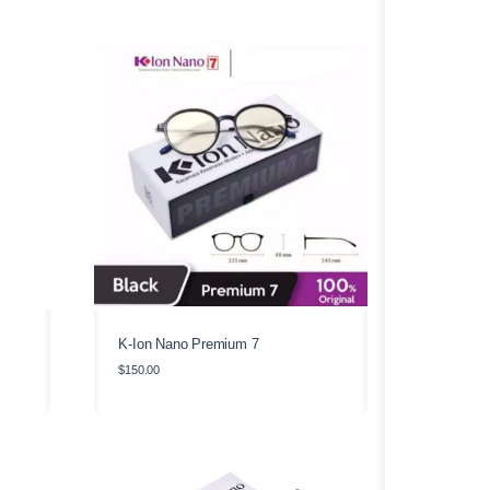
K-Ion Nano Premium 7
$
150.00