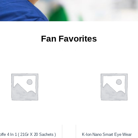
Fan Favorites
ffe 4 In 1 ( 21Gr X 20 Sachets )
K-Ion Nano Smart Eye Wear