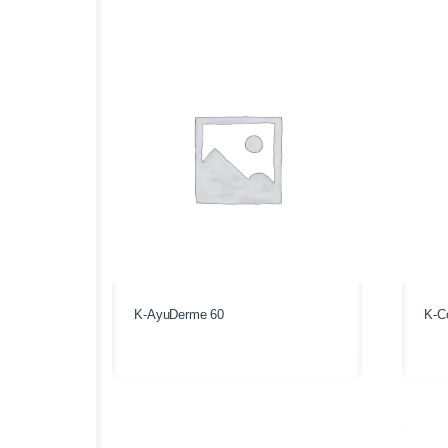
K-AyuDerme 60
K-Co