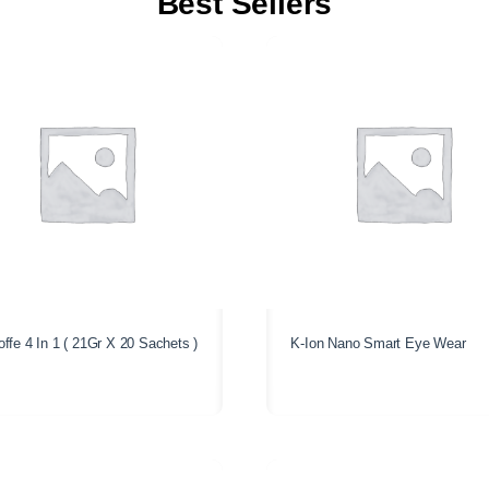
Best Sellers
ffe 4 In 1 ( 21Gr X 20 Sachets )
K-Ion Nano Smart Eye Wear