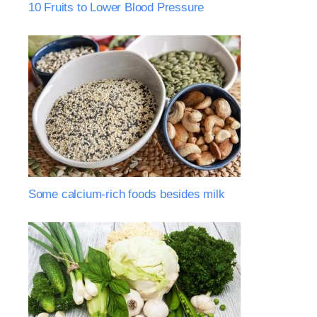
10 Fruits to Lower Blood Pressure
Some calcium-rich foods besides milk