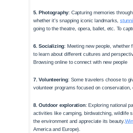
5. Photography
: Capturing memories through
whether it’s snapping iconic landmarks,
stunn
going to the theatre, opera, ballet, etc. To ca
6. Socializing
: Meeting new people, whether f
to learn about different cultures and perspect
Browsing online to connect with new people
7. Volunteering
: Some travelers choose to giv
volunteer programs focused on conservation,
8. Outdoor exploration
: Exploring national 
activities like camping, birdwatching, wildlife
the environment and appreciate its beauty.
Win
America and Europe).