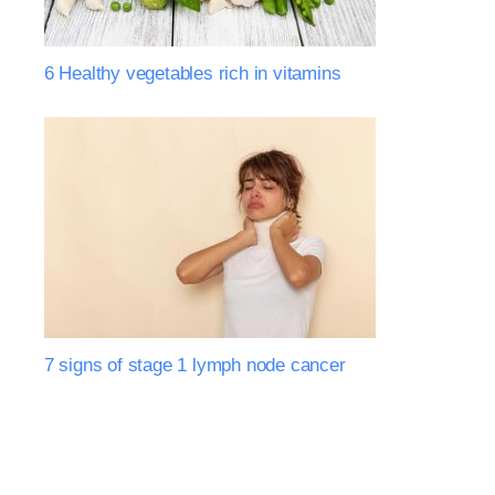
6 Healthy vegetables rich in vitamins
7 signs of stage 1 lymph node cancer