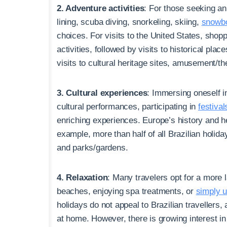
2. Adventure activities
: For those seeking an 
lining, scuba diving, snorkeling, skiing,
snowbo
choices. For visits to the United States, shopp
activities, followed by visits to historical pla
visits to cultural heritage sites, amusement/t
3. Cultural experiences
: Immersing oneself in
cultural performances, participating in
festival
enriching experiences. Europe’s history and her
example, more than half of all Brazilian holiday
and parks/gardens.
4. Relaxation
: Many travelers opt for a more 
beaches, enjoying spa treatments, or
simply 
holidays do not appeal to Brazilian travellers,
at home. However, there is growing interest in