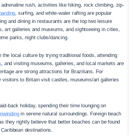
adrenaline rush, activities like hiking, rock climbing, zip-
arding
, surfing, and white-water rafting are popular
ing and dining in restaurants are the top two leisure
ces, art galleries and museums, and sightseeing in cities,
heme parks, night clubs/dancing.
 the local culture by trying traditional foods, attending
s
, and visiting museums, galleries, and local markets are
itage are strong attractions for Brazilians. For
 visitors to Britain visit castles, museums/art galleries
laid-back holiday, spending their time lounging on
unwinding
in serene natural surroundings. Foreign beach
 as they rightly believe that better beaches can be found
 Caribbean destinations.