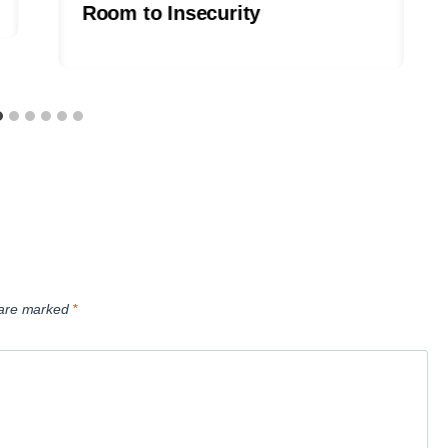
Room to Insecurity
s are marked
*