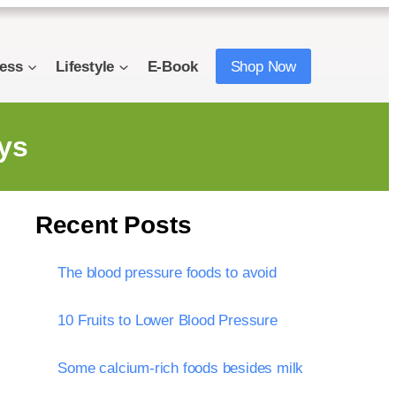
ness
Lifestyle
E-Book
Shop Now
ys
Recent Posts
The blood pressure foods to avoid
10 Fruits to Lower Blood Pressure
Some calcium-rich foods besides milk