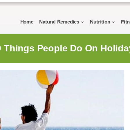
Home
Natural Remedies
Nutrition
Fit
0 Things People Do On Holida