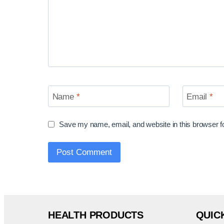
Name
*
Email
*
Save my name, email, and website in this browser f
HEALTH PRODUCTS
QUIC