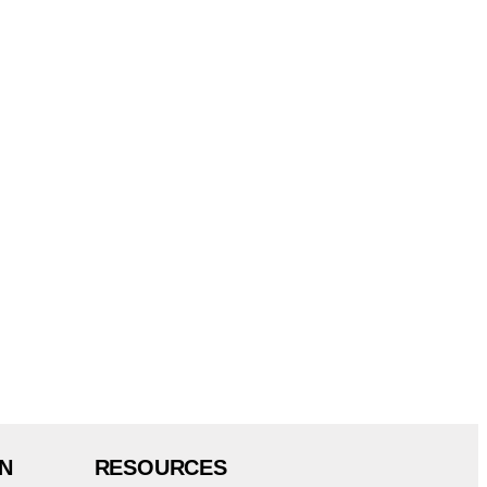
N
RESOURCES