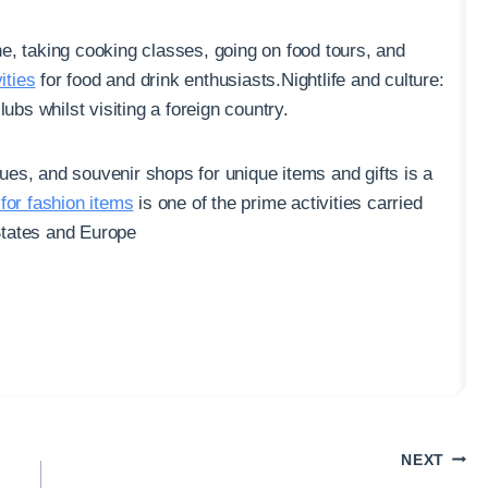
ne, taking cooking classes, going on food tours, and
ities
for food and drink enthusiasts.Nightlife and culture:
ubs whilst visiting a foreign country.
ues, and souvenir shops for unique items and gifts is a
for fashion items
is one of the prime activities carried
 States and Europe
NEXT