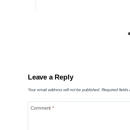
Leave a Reply
Your email address will not be published.
Required field
Comment
*