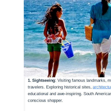
1. Sightseeing
: Visiting famous landmarks, m
travelers. Exploring historical sites,
architect
educational and awe-inspiring. South America
conscious shopper.