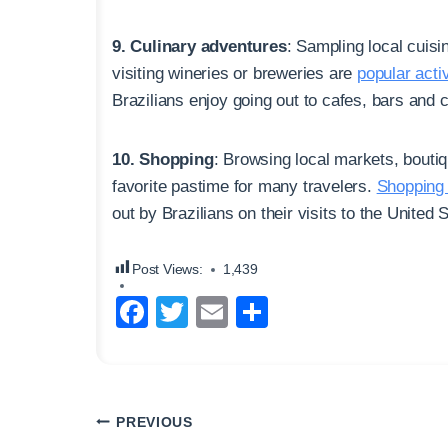
9. Culinary adventures
: Sampling local cuisi
visiting wineries or breweries are
popular activ
Brazilians enjoy going out to cafes, bars and cl
10. Shopping
: Browsing local markets, boutiq
favorite pastime for many travelers.
Shopping 
out by Brazilians on their visits to the United
Post Views:
1,439
F
T
E
S
a
wi
m
h
c
tt
ail
ar
e
er
e
Post
PREVIOUS
b