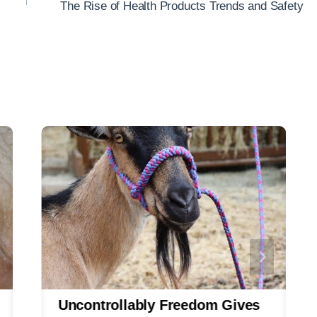
The Rise of Health Products Trends and Safety
Uncontrollably Freedom Gives