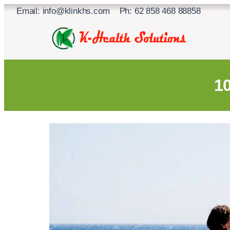
Skip
Email: info@klinkhs.com Ph: 62 858 468 88858
to
content
1