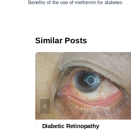
navigation
Benefits of the use of metformin for diabetes
o
o
k
Similar Posts
s
Diabetic Retinopathy