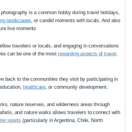
 photography is a common hobby during travel holidays,
ing landscapes
, or candid moments with locals. And also
pture live moments
ellow travelers or locals, and engaging in conversations
ives can be one of the most
rewarding aspects of travel
.
e back to the communities they visit by participating in
 education,
healthcare
, or community development.
parks, nature reserves, and wilderness areas through
 safaris, and nature walks allows travelers to connect with
ter sports
(particularly in Argentina, Chile, North