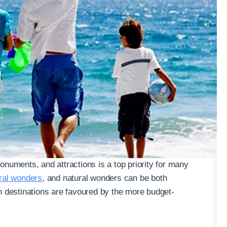
onuments, and attractions is a top priority for many
ural wonders
, and natural wonders can be both
n destinations are favoured by the more budget-