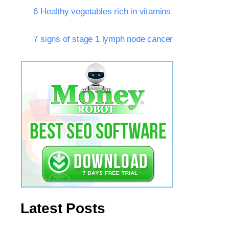
6 Healthy vegetables rich in vitamins
7 signs of stage 1 lymph node cancer
Latest Posts