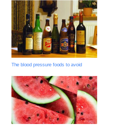
The blood pressure foods to avoid