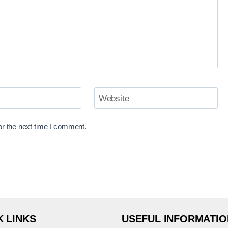
Website
or the next time I comment.
K LINKS
USEFUL INFORMATIO