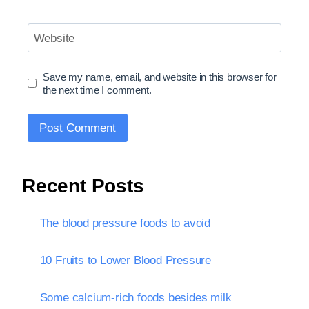
Website
Save my name, email, and website in this browser for
the next time I comment.
Recent Posts
The blood pressure foods to avoid
10 Fruits to Lower Blood Pressure
Some calcium-rich foods besides milk