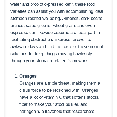
water and probiotic-pressed kefir, these food
varieties can assist you with accomplishing ideal
stomach related wellbeing. Almonds, dark beans,
prunes, salad greens, wheat grain, and even
espresso can likewise assume a critical part in
facilitating obstruction. Express farewell to
awkward days and find the force of these normal
solutions for keep things moving flawlessly
through your stomach related framework.
Oranges
Oranges are a triple threat, making them a
citrus force to be reckoned with: Oranges
have a lot of vitamin C that softens stools,
fiber to make your stool bulkier, and
naringenin, a flavonoid that researchers