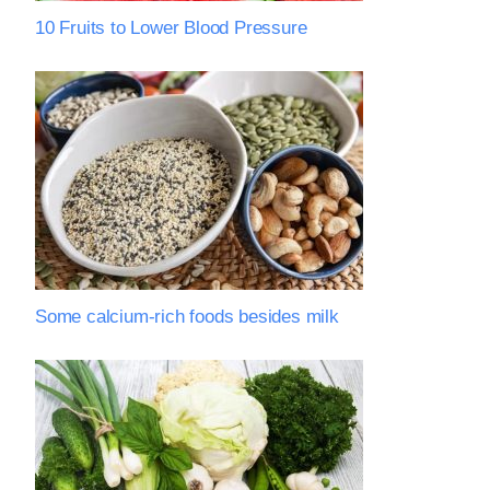
10 Fruits to Lower Blood Pressure
Some calcium-rich foods besides milk