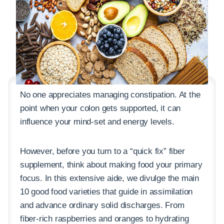
No one appreciates managing constipation. At the
point when your colon gets supported, it can
influence your mind-set and energy levels.
However, before you turn to a “quick fix” fiber
supplement, think about making food your primary
focus. In this extensive aide, we divulge the main
10 good food varieties that guide in assimilation
and advance ordinary solid discharges. From
fiber-rich raspberries and oranges to hydrating