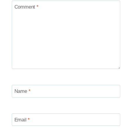
Comment
*
Name
*
Email
*