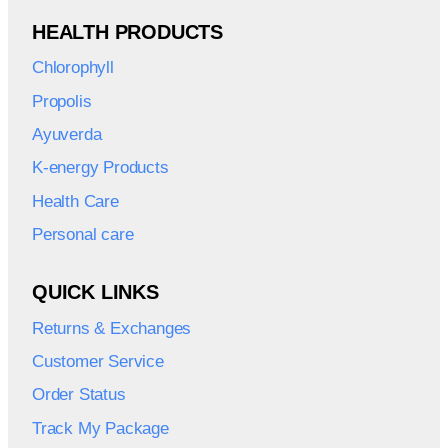
HEALTH PRODUCTS
Chlorophyll
Propolis
Ayuverda
K-energy Products
Health Care
Personal care
QUICK LINKS
Returns & Exchanges
Customer Service
Order Status
Track My Package