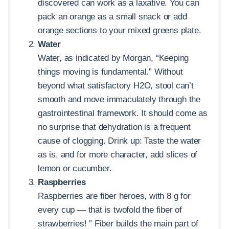
discovered can work as a laxative. You can
pack an orange as a small snack or add
orange sections to your mixed greens plate.
Water
Water, as indicated by Morgan, “Keeping
things moving is fundamental.” Without
beyond what satisfactory H2O, stool can’t
smooth and move immaculately through the
gastrointestinal framework. It should come as
no surprise that dehydration is a frequent
cause of clogging. Drink up: Taste the water
as is, and for more character, add slices of
lemon or cucumber.
Raspberries
Raspberries are fiber heroes, with 8 g for
every cup — that is twofold the fiber of
strawberries! ” Fiber builds the main part of