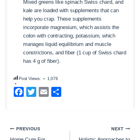
Mixed greens like spinach Swiss chard, and
kale are loaded with supplements that can
help you crap. These supplements
incorporate magnesium, which assists the
colon with contracting, potassium, which
manages liquid equilibrium and muscle
constrictions, and fiber (1 cup of Swiss chard
has 4 g of fiber).
Post Views:
1,076
F
T
E
S
a
wi
m
h
c
tt
ail
ar
e
er
e
Post
b
PREVIOUS
NEXT
navigation
Home Cure For
Holistic Approaches to