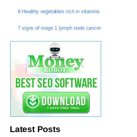
6 Healthy vegetables rich in vitamins
7 signs of stage 1 lymph node cancer
Latest Posts