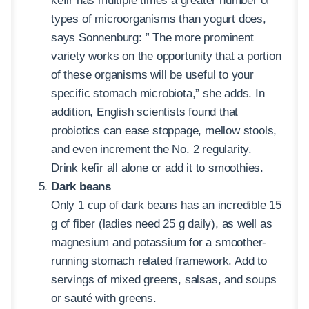
kefir has multiple times a greater number of
types of microorganisms than yogurt does,
says Sonnenburg: ” The more prominent
variety works on the opportunity that a portion
of these organisms will be useful to your
specific stomach microbiota,” she adds. In
addition, English scientists found that
probiotics can ease stoppage, mellow stools,
and even increment the No. 2 regularity.
Drink kefir all alone or add it to smoothies.
Dark beans
Only 1 cup of dark beans has an incredible 15
g of fiber (ladies need 25 g daily), as well as
magnesium and potassium for a smoother-
running stomach related framework. Add to
servings of mixed greens, salsas, and soups
or sauté with greens.