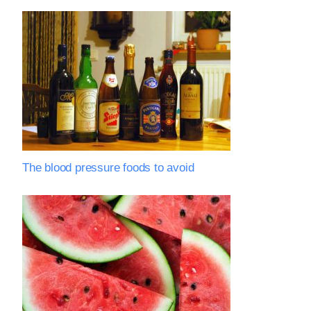
The blood pressure foods to avoid