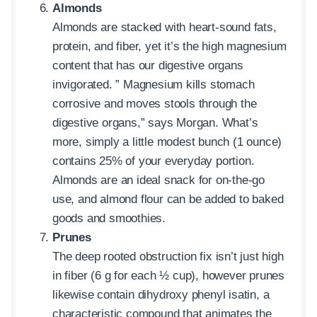
Almonds
Almonds are stacked with heart-sound fats,
protein, and fiber, yet it’s the high magnesium
content that has our digestive organs
invigorated. ” Magnesium kills stomach
corrosive and moves stools through the
digestive organs,” says Morgan. What’s
more, simply a little modest bunch (1 ounce)
contains 25% of your everyday portion.
Almonds are an ideal snack for on-the-go
use, and almond flour can be added to baked
goods and smoothies.
Prunes
The deep rooted obstruction fix isn’t just high
in fiber (6 g for each ½ cup), however prunes
likewise contain dihydroxy phenyl isatin, a
characteristic compound that animates the