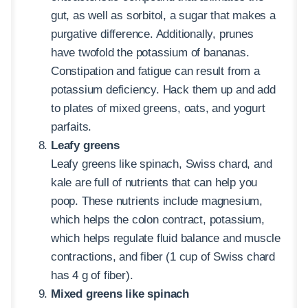
gut, as well as sorbitol, a sugar that makes a
purgative difference. Additionally, prunes
have twofold the potassium of bananas.
Constipation and fatigue can result from a
potassium deficiency. Hack them up and add
to plates of mixed greens, oats, and yogurt
parfaits.
Leafy greens
Leafy greens like spinach, Swiss chard, and
kale are full of nutrients that can help you
poop. These nutrients include magnesium,
which helps the colon contract, potassium,
which helps regulate fluid balance and muscle
contractions, and fiber (1 cup of Swiss chard
has 4 g of fiber).
Mixed greens like spinach