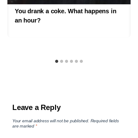
You drank a coke. What happens in
an hour?
Leave a Reply
Your email address will not be published.
Required fields
are marked
*