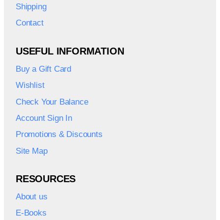
Shipping
Contact
USEFUL INFORMATION
Buy a Gift Card
Wishlist
Check Your Balance
Account Sign In
Promotions & Discounts
Site Map
RESOURCES
About us
E-Books