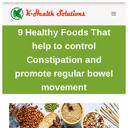
Skip
to
content
9 Healthy Foods That
help to control
Constipation and
promote regular bowel
movement