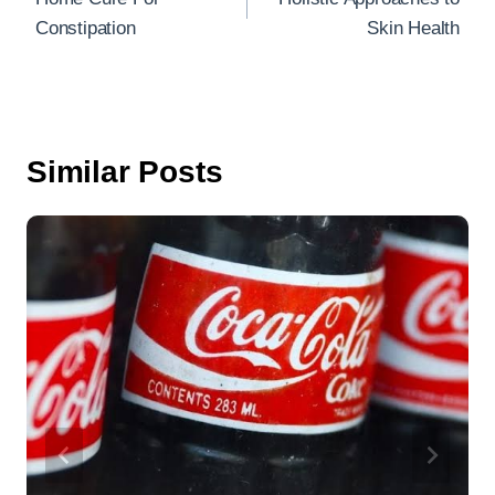
o
Constipation
Skin Health
o
k
Similar Posts