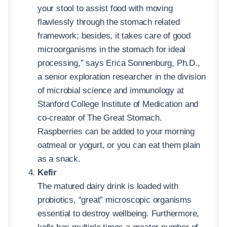
your stool to assist food with moving
flawlessly through the stomach related
framework; besides, it takes care of good
microorganisms in the stomach for ideal
processing,” says Erica Sonnenburg, Ph.D.,
a senior exploration researcher in the division
of microbial science and immunology at
Stanford College Institute of Medication and
co-creator of The Great Stomach.
Raspberries can be added to your morning
oatmeal or yogurt, or you can eat them plain
as a snack.
Kefir
The matured dairy drink is loaded with
probiotics, “great” microscopic organisms
essential to destroy wellbeing. Furthermore,