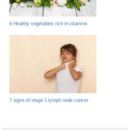
6 Healthy vegetables rich in vitamins
7 signs of stage 1 lymph node cancer