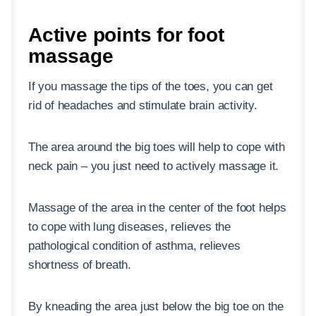
Active points for foot
massage
If you massage the tips of the toes, you can get
rid of headaches and stimulate brain activity.
The area around the big toes will help to cope with
neck pain – you just need to actively massage it.
Massage of the area in the center of the foot helps
to cope with lung diseases, relieves the
pathological condition of asthma, relieves
shortness of breath.
By kneading the area just below the big toe on the