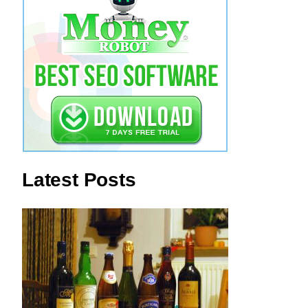
Latest Posts