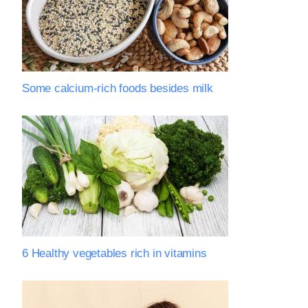
Some calcium-rich foods besides milk
6 Healthy vegetables rich in vitamins