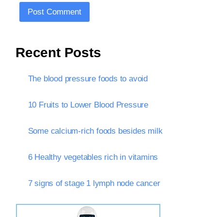
Recent Posts
The blood pressure foods to avoid
10 Fruits to Lower Blood Pressure
Some calcium-rich foods besides milk
6 Healthy vegetables rich in vitamins
7 signs of stage 1 lymph node cancer