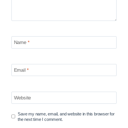
Name
*
Email
*
Website
Save my name, email, and website in this browser for
the next time I comment.