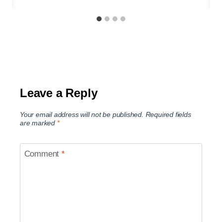
Leave a Reply
Your email address will not be published.
Required fields
are marked
*
Comment
*