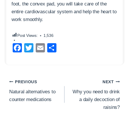
foot, the convex pad, you will take care of the
entire cardiovascular system and help the heart to
work smoothly.
Post Views:
1,536
F
T
E
S
a
wi
m
h
c
tt
ail
ar
e
er
e
Post
b
PREVIOUS
NEXT
navigation
o
Natural alternatives to
Why you need to drink
counter medications
a daily decoction of
o
raisins?
k