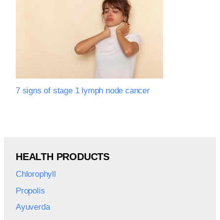
7 signs of stage 1 lymph node cancer
HEALTH PRODUCTS
Chlorophyll
Propolis
Ayuverda