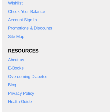
Wishlist
Check Your Balance
Account Sign In
Promotions & Discounts
Site Map
RESOURCES
About us
E-Books
Overcoming Diabetes
Blog
Privacy Policy
Health Guide