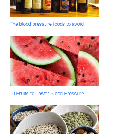
The blood pressure foods to avoid
10 Fruits to Lower Blood Pressure