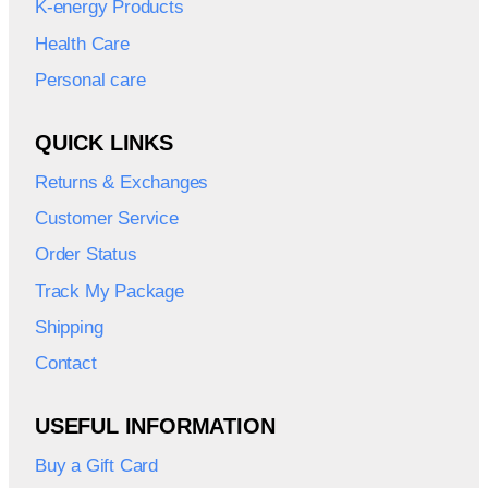
K-energy Products
Health Care
Personal care
QUICK LINKS
Returns & Exchanges
Customer Service
Order Status
Track My Package
Shipping
Contact
USEFUL INFORMATION
Buy a Gift Card