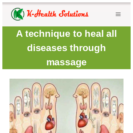
Skip
to
content
A technique to heal all
diseases through
massage