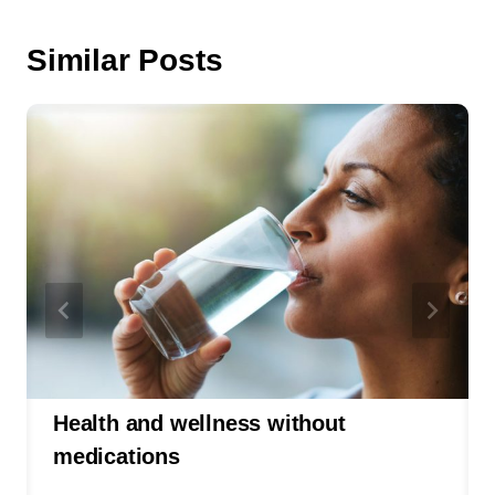
Similar Posts
Health and wellness without
medications