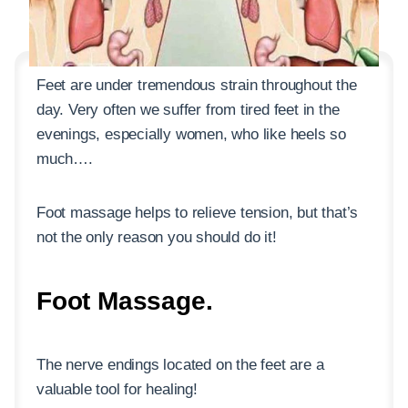
Feet are under tremendous strain throughout the
day. Very often we suffer from tired feet in the
evenings, especially women, who like heels so
much….
Foot massage helps to relieve tension, but that’s
not the only reason you should do it!
Foot Massage.
The nerve endings located on the feet are a
valuable tool for healing!