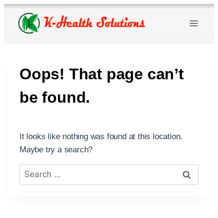
Skip
to
content
Oops! That page can’t
be found.
It looks like nothing was found at this location.
Maybe try a search?
Search
for: