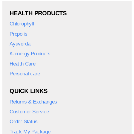
HEALTH PRODUCTS
Chlorophyll
Propolis
Ayuverda
K-energy Products
Health Care
Personal care
QUICK LINKS
Returns & Exchanges
Customer Service
Order Status
Track My Package