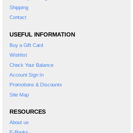
Shipping
Contact
USEFUL INFORMATION
Buy a Gift Card
Wishlist
Check Your Balance
Account Sign In
Promotions & Discounts
Site Map
RESOURCES
About us
E-Books