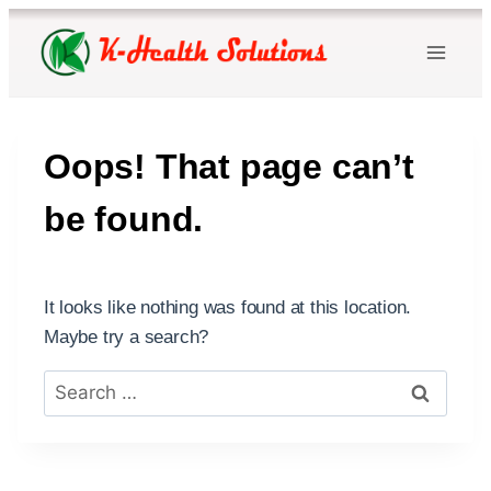
Skip
to
content
Oops! That page can’t
be found.
It looks like nothing was found at this location.
Maybe try a search?
Search
for: