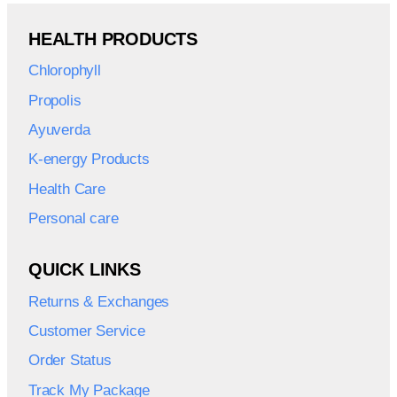
HEALTH PRODUCTS
Chlorophyll
Propolis
Ayuverda
K-energy Products
Health Care
Personal care
QUICK LINKS
Returns & Exchanges
Customer Service
Order Status
Track My Package