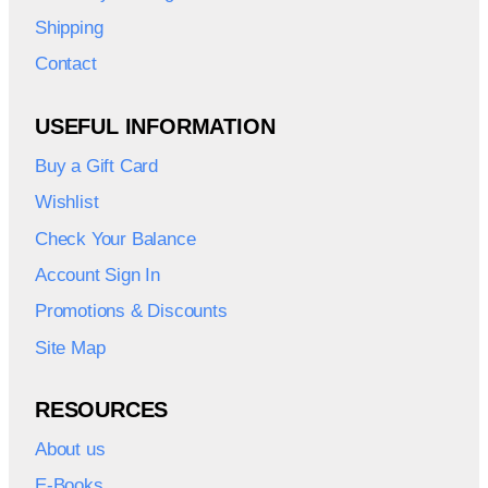
Shipping
Contact
USEFUL INFORMATION
Buy a Gift Card
Wishlist
Check Your Balance
Account Sign In
Promotions & Discounts
Site Map
RESOURCES
About us
E-Books