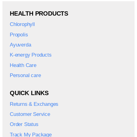
HEALTH PRODUCTS
Chlorophyll
Propolis
Ayuverda
K-energy Products
Health Care
Personal care
QUICK LINKS
Returns & Exchanges
Customer Service
Order Status
Track My Package