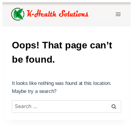
Skip
to
content
Oops! That page can’t
be found.
It looks like nothing was found at this location.
Maybe try a search?
Search
for: