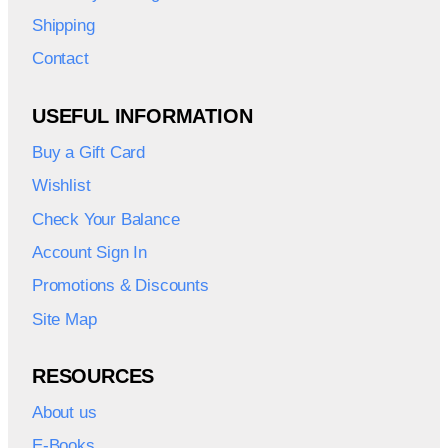
Shipping
Contact
USEFUL INFORMATION
Buy a Gift Card
Wishlist
Check Your Balance
Account Sign In
Promotions & Discounts
Site Map
RESOURCES
About us
E-Books