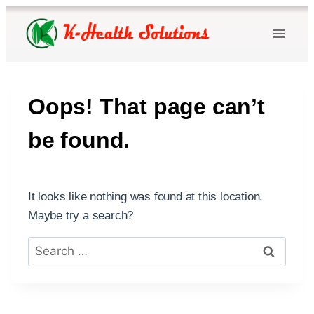
Skip
to
content
Oops! That page can’t
be found.
It looks like nothing was found at this location.
Maybe try a search?
Search
for: