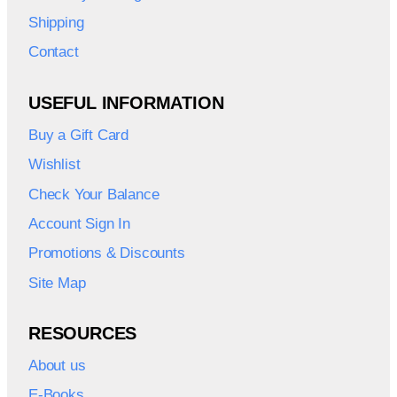
Shipping
Contact
USEFUL INFORMATION
Buy a Gift Card
Wishlist
Check Your Balance
Account Sign In
Promotions & Discounts
Site Map
RESOURCES
About us
E-Books