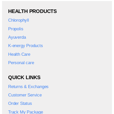
HEALTH PRODUCTS
Chlorophyll
Propolis
Ayuverda
K-energy Products
Health Care
Personal care
QUICK LINKS
Returns & Exchanges
Customer Service
Order Status
Track My Package