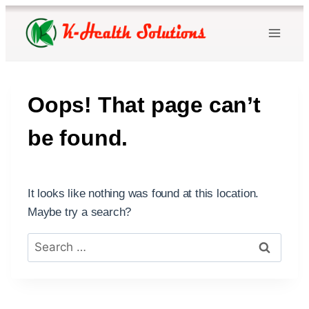
Skip
to
content
Oops! That page can’t
be found.
It looks like nothing was found at this location.
Maybe try a search?
Search
for: