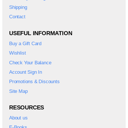
Shipping
Contact
USEFUL INFORMATION
Buy a Gift Card
Wishlist
Check Your Balance
Account Sign In
Promotions & Discounts
Site Map
RESOURCES
About us
E-Books