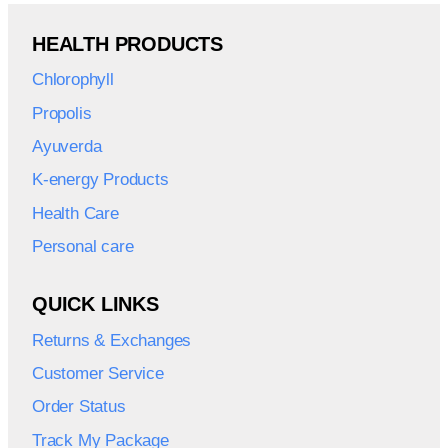
HEALTH PRODUCTS
Chlorophyll
Propolis
Ayuverda
K-energy Products
Health Care
Personal care
QUICK LINKS
Returns & Exchanges
Customer Service
Order Status
Track My Package