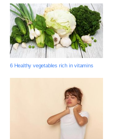
6 Healthy vegetables rich in vitamins