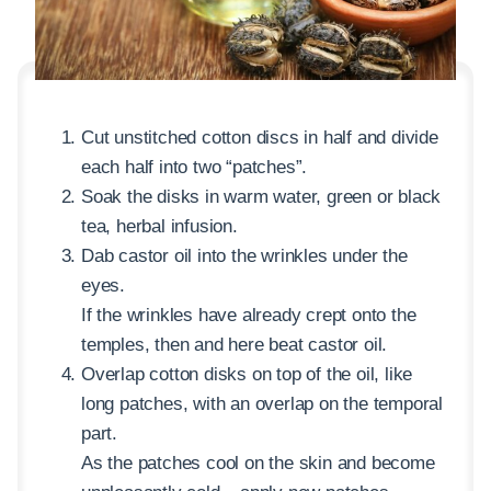
Cut unstitched cotton discs in half and divide
each half into two “patches”.
Soak the disks in warm water, green or black
tea, herbal infusion.
Dab castor oil into the wrinkles under the
eyes.
If the wrinkles have already crept onto the
temples, then and here beat castor oil.
Overlap cotton disks on top of the oil, like
long patches, with an overlap on the temporal
part.
As the patches cool on the skin and become