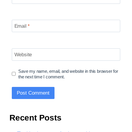
Email
*
Website
Save my name, email, and website in this browser for
the next time I comment.
Recent Posts