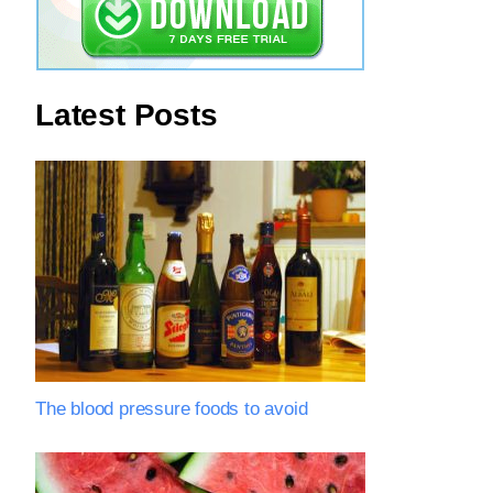
Latest Posts
The blood pressure foods to avoid