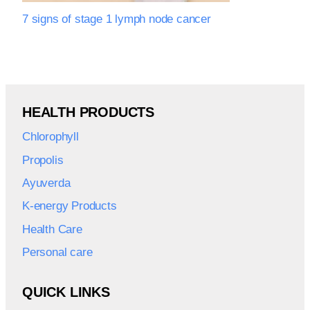
7 signs of stage 1 lymph node cancer
HEALTH PRODUCTS
Chlorophyll
Propolis
Ayuverda
K-energy Products
Health Care
Personal care
QUICK LINKS