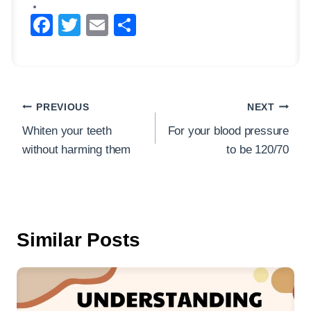
F
T
E
S
a
wi
m
h
c
tt
ail
ar
e
er
e
Post
b
PREVIOUS
NEXT
navigation
o
Whiten your teeth
For your blood pressure
without harming them
to be 120/70
o
k
Similar Posts