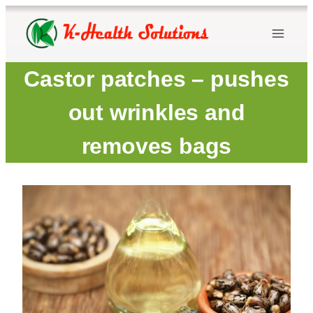
Skip
to
content
Castor patches – pushes
out wrinkles and
removes bags