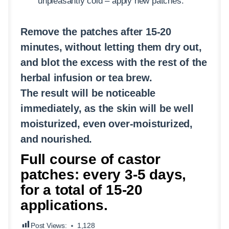
unpleasantly cold – apply new patches.
Remove the patches after 15-20
minutes, without letting them dry out,
and blot the excess with the rest of the
herbal infusion or tea brew.
The result will be noticeable
immediately, as the skin will be well
moisturized, even over-moisturized,
and nourished.
Full course of castor
patches: every 3-5 days,
for a total of 15-20
applications.
Post Views:
1,128