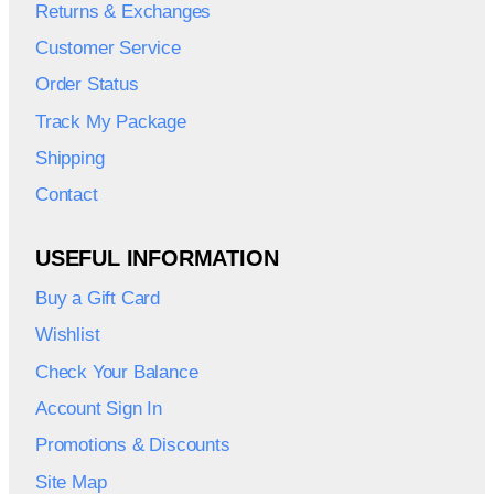
Returns & Exchanges
Customer Service
Order Status
Track My Package
Shipping
Contact
USEFUL INFORMATION
Buy a Gift Card
Wishlist
Check Your Balance
Account Sign In
Promotions & Discounts
Site Map