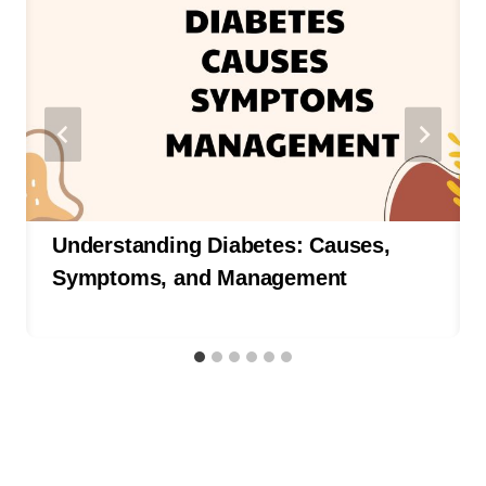
Understanding Diabetes: Causes,
Symptoms, and Management