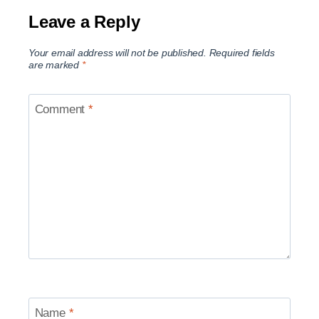
Leave a Reply
Your email address will not be published.
Required fields
are marked
*
Comment
*
Name
*