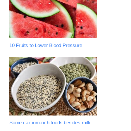
10 Fruits to Lower Blood Pressure
Some calcium-rich foods besides milk