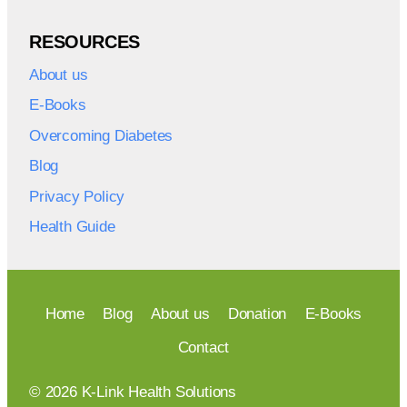
RESOURCES
About us
E-Books
Overcoming Diabetes
Blog
Privacy Policy
Health Guide
Home
Blog
About us
Donation
E-Books
Contact
© 2026 K-Link Health Solutions