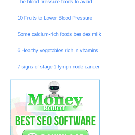
The blood pressure foods to avoid
10 Fruits to Lower Blood Pressure
Some calcium-rich foods besides milk
6 Healthy vegetables rich in vitamins
7 signs of stage 1 lymph node cancer