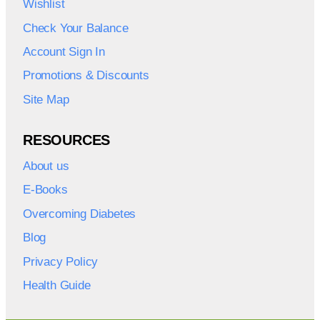
Wishlist
Check Your Balance
Account Sign In
Promotions & Discounts
Site Map
RESOURCES
About us
E-Books
Overcoming Diabetes
Blog
Privacy Policy
Health Guide