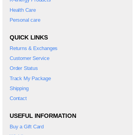
Health Care
Personal care
QUICK LINKS
Returns & Exchanges
Customer Service
Order Status
Track My Package
Shipping
Contact
USEFUL INFORMATION
Buy a Gift Card