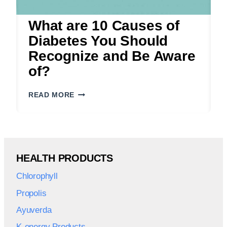
What are 10 Causes of
Diabetes You Should
Recognize and Be Aware
of?
WHAT
READ MORE
ARE
10
CAUSES
OF
DIABETES
HEALTH PRODUCTS
YOU
SHOULD
Chlorophyll
RECOGNIZE
AND
Propolis
BE
Ayuverda
AWARE
OF?
K-energy Products