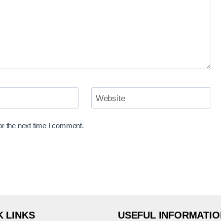
Website
or the next time I comment.
K LINKS
USEFUL INFORMATIO