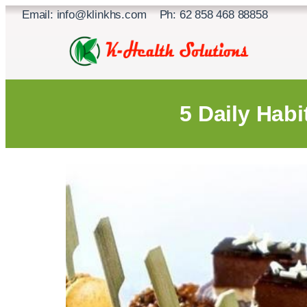
Skip
Email: info@klinkhs.com Ph: 62 858 468 88858
to
content
5 Daily Habi