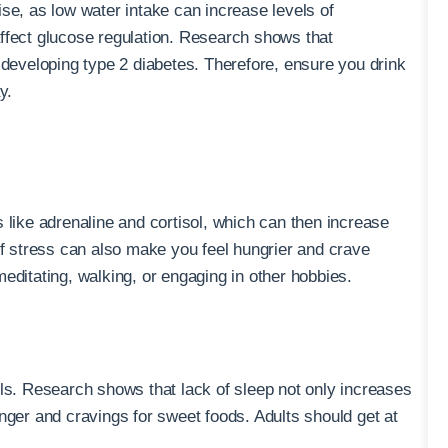
ise, as low water intake can increase levels of
ffect glucose regulation. Research shows that
 developing type 2 diabetes. Therefore, ensure you drink
y.
 like adrenaline and cortisol, which can then increase
of stress can also make you feel hungrier and crave
editating, walking, or engaging in other hobbies.
els. Research shows that lack of sleep not only increases
nger and cravings for sweet foods. Adults should get at