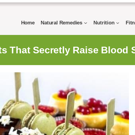
Home
Natural Remedies
Nutrition
Fit
ts That Secretly Raise Blood