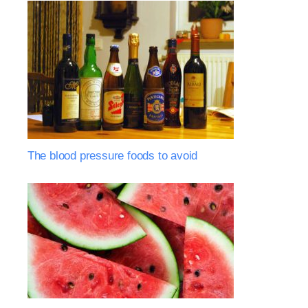
The blood pressure foods to avoid