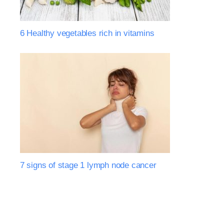
6 Healthy vegetables rich in vitamins
7 signs of stage 1 lymph node cancer