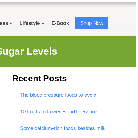
ness
Lifestyle
E-Book
Shop Now
 Sugar Levels
Recent Posts
The blood pressure foods to avoid
10 Fruits to Lower Blood Pressure
Some calcium-rich foods besides milk