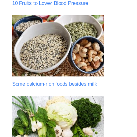
10 Fruits to Lower Blood Pressure
Some calcium-rich foods besides milk