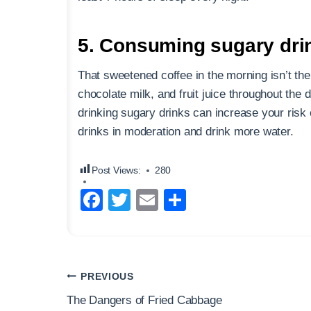
5. Consuming sugary dri
That sweetened coffee in the morning isn’t th
chocolate milk, and fruit juice throughout the
drinking sugary drinks can increase your risk
drinks in moderation and drink more water.
Post Views:
280
F
T
E
S
a
wi
m
h
c
tt
ail
ar
e
er
e
Post
PREVIOUS
b
navigation
The Dangers of Fried Cabbage