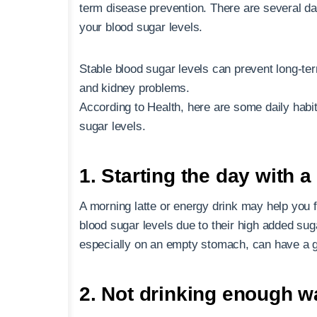
term disease prevention. There are several dai
your blood sugar levels.
Stable blood sugar levels can prevent long-t
and kidney problems.
According to Health, here are some daily habi
sugar levels.
1. Starting the day with a
A morning latte or energy drink may help you 
blood sugar levels due to their high added su
especially on an empty stomach, can have a g
2. Not drinking enough w