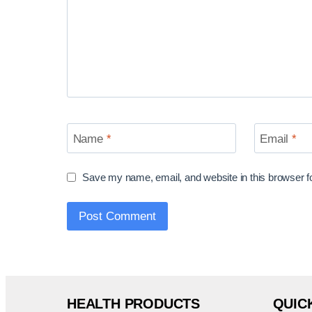
Name
*
Email
*
Save my name, email, and website in this browser f
HEALTH PRODUCTS
QUIC