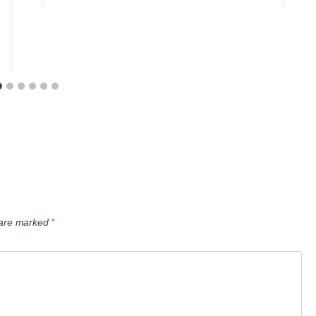
s are marked
*