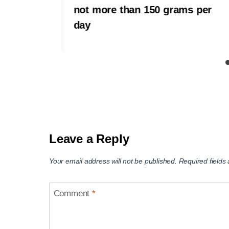
not more than 150 grams per
day
Leave a Reply
Your email address will not be published.
Required field
Comment
*