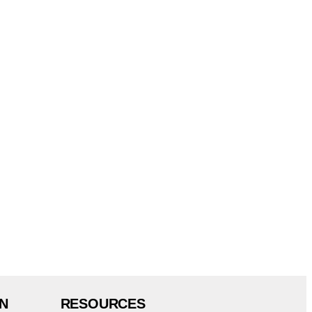
N
RESOURCES