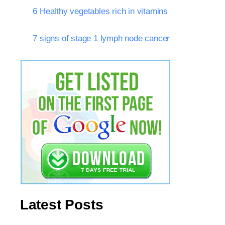
6 Healthy vegetables rich in vitamins
7 signs of stage 1 lymph node cancer
Latest Posts