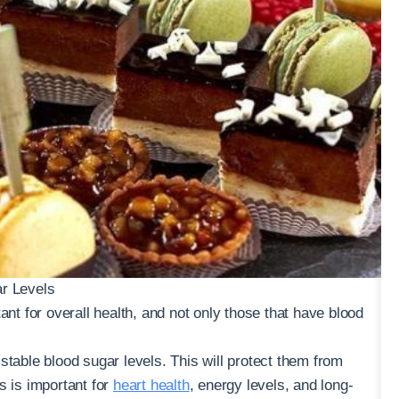
ar Levels
ant for overall health, and not only those that have blood
stable blood sugar levels. This will protect them from
s is important for
heart health
, energy levels, and long-