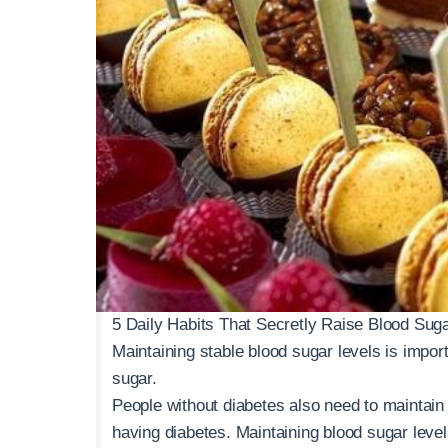
5 Daily Habits That Secretly Raise Blood Sug
Maintaining stable blood sugar levels is import
sugar.
People without diabetes also need to maintain 
having diabetes. Maintaining blood sugar level