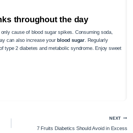
nks throughout the day
e only cause of blood sugar spikes. Consuming soda,
 day can also increase your
blood sugar
. Regularly
 of type 2 diabetes and metabolic syndrome. Enjoy sweet
NEXT
7 Fruits Diabetics Should Avoid in Excess