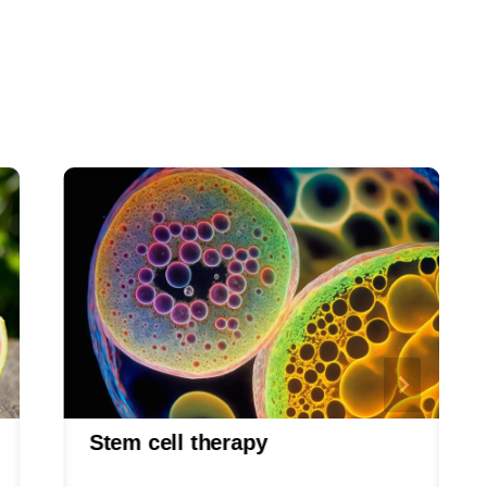
Stem cell therapy