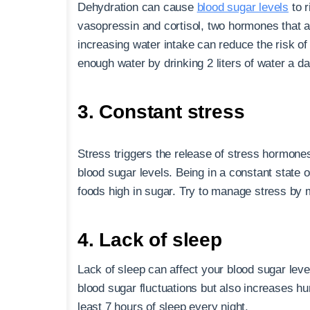
Dehydration can cause
blood sugar levels
to r
vasopressin and cortisol, two hormones that a
increasing water intake can reduce the risk of
enough water by drinking 2 liters of water a da
3. Constant stress
Stress triggers the release of stress hormones
blood sugar levels. Being in a constant state 
foods high in sugar. Try to manage stress by m
4. Lack of sleep
Lack of sleep can affect your blood sugar lev
blood sugar fluctuations but also increases hu
least 7 hours of sleep every night.