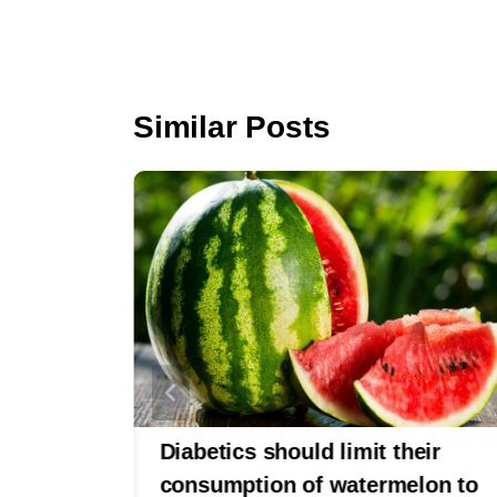
o
o
k
Similar Posts
abetes
Diabetics should limit their
d Be
consumption of watermelon to