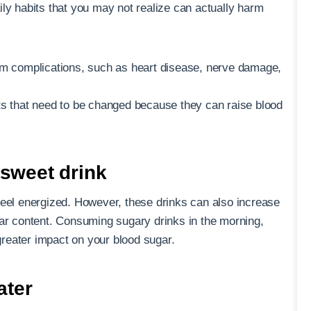
ly habits that you may not realize can actually harm
erm complications, such as heart disease, nerve damage,
ts that need to be changed because they can raise blood
 sweet drink
feel energized. However, these drinks can also increase
gar content. Consuming sugary drinks in the morning,
reater impact on your blood sugar.
ater