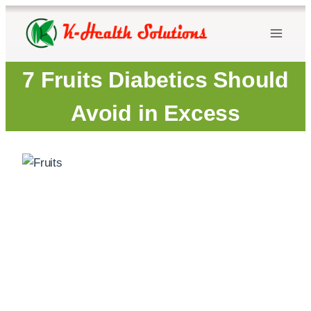
Skip
to
content
7 Fruits Diabetics Should
Avoid in Excess