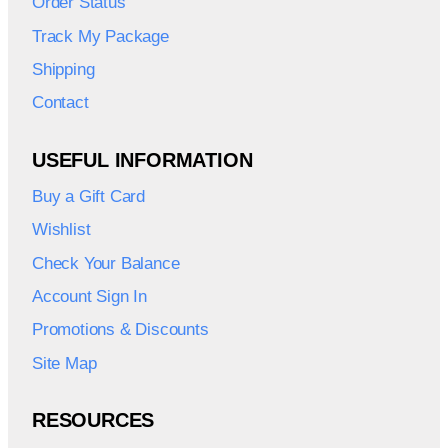
Order Status
Track My Package
Shipping
Contact
USEFUL INFORMATION
Buy a Gift Card
Wishlist
Check Your Balance
Account Sign In
Promotions & Discounts
Site Map
RESOURCES