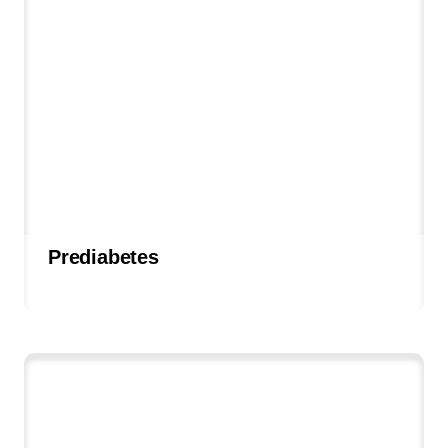
Prediabetes