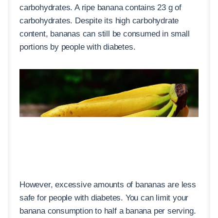
carbohydrates. A ripe banana contains 23 g of
carbohydrates. Despite its high carbohydrate
content, bananas can still be consumed in small
portions by people with diabetes.
However, excessive amounts of bananas are less
safe for people with diabetes. You can limit your
banana consumption to half a banana per serving.