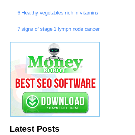
6 Healthy vegetables rich in vitamins
7 signs of stage 1 lymph node cancer
Latest Posts