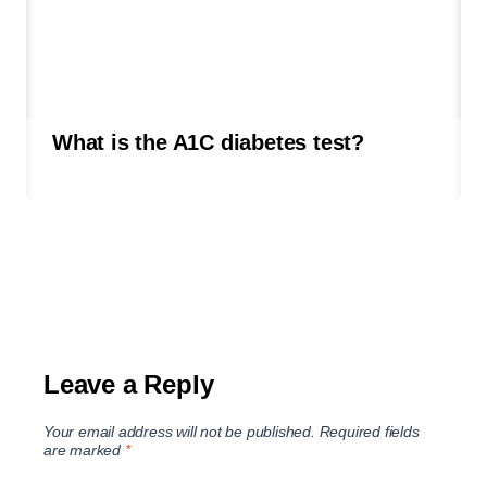
What is the A1C diabetes test?
Leave a Reply
Your email address will not be published.
Required fields
are marked
*