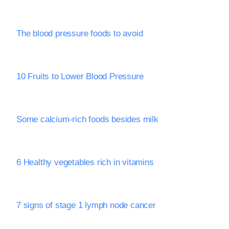
The blood pressure foods to avoid
10 Fruits to Lower Blood Pressure
Some calcium-rich foods besides milk
6 Healthy vegetables rich in vitamins
7 signs of stage 1 lymph node cancer