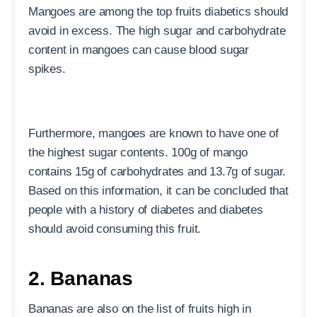
Mangoes are among the top fruits diabetics should
avoid in excess. The high sugar and carbohydrate
content in mangoes can cause blood sugar
spikes.
Furthermore, mangoes are known to have one of
the highest sugar contents. 100g of mango
contains 15g of carbohydrates and 13.7g of sugar.
Based on this information, it can be concluded that
people with a history of diabetes and diabetes
should avoid consuming this fruit.
2. Bananas
Bananas are also on the list of fruits high in