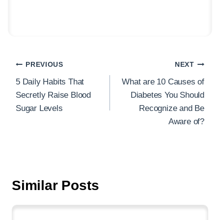
Post
PREVIOUS
NEXT
navigation
5 Daily Habits That
What are 10 Causes of
Secretly Raise Blood
Diabetes You Should
Sugar Levels
Recognize and Be
Aware of?
Similar Posts