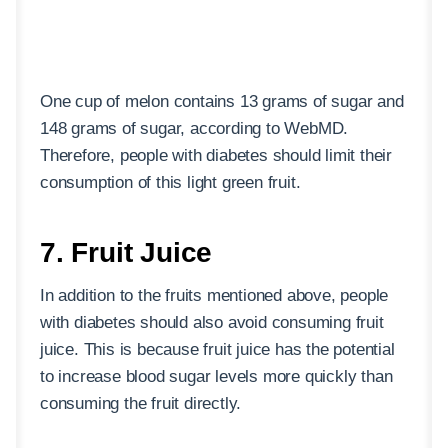
One cup of melon contains 13 grams of sugar and
148 grams of sugar, according to WebMD.
Therefore, people with diabetes should limit their
consumption of this light green fruit.
7. Fruit Juice
In addition to the fruits mentioned above, people
with diabetes should also avoid consuming fruit
juice. This is because fruit juice has the potential
to increase blood sugar levels more quickly than
consuming the fruit directly.