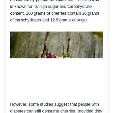
is known for its high sugar and carbohydrate
content. 100 grams of cherries contain 16 grams
of carbohydrates and 12.8 grams of sugar.
However, some studies suggest that people with
diabetes can still consume cherries, provided they