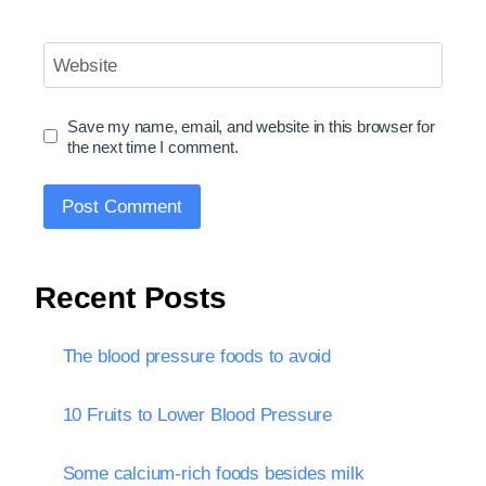
Website
Save my name, email, and website in this browser for
the next time I comment.
Recent Posts
The blood pressure foods to avoid
10 Fruits to Lower Blood Pressure
Some calcium-rich foods besides milk