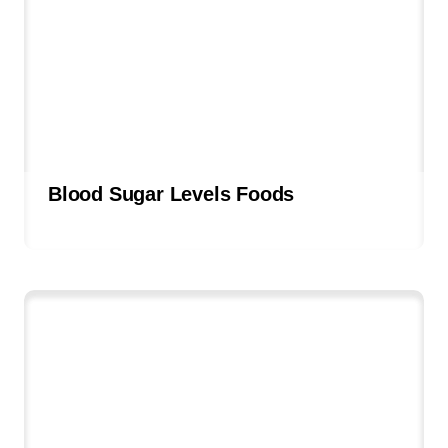
Blood Sugar Levels Foods