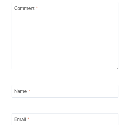
Comment
*
Name
*
Email
*