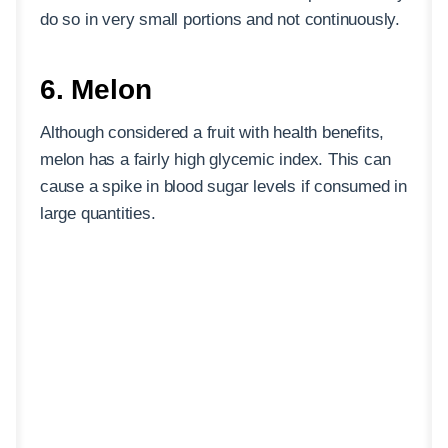
do so in very small portions and not continuously.
6. Melon
Although considered a fruit with health benefits,
melon has a fairly high glycemic index. This can
cause a spike in blood sugar levels if consumed in
large quantities.