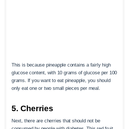
This is because pineapple contains a fairly high
glucose content, with 10 grams of glucose per 100
grams. If you want to eat pineapple, you should
only eat one or two small pieces per meal.
5. Cherries
Next, there are cherries that should not be
consumed by people with diabetes. This red fruit