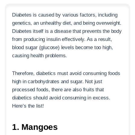
Diabetes is caused by various factors, including
genetics, an unhealthy diet, and being overweight.
Diabetes itself is a disease that prevents the body
from producing insulin effectively. As a result,
blood sugar (glucose) levels become too high,
causing health problems.
Therefore, diabetics must avoid consuming foods
high in carbohydrates and sugar. Not just
processed foods, there are also fruits that
diabetics should avoid consuming in excess.
Here’s the list!
1. Mangoes