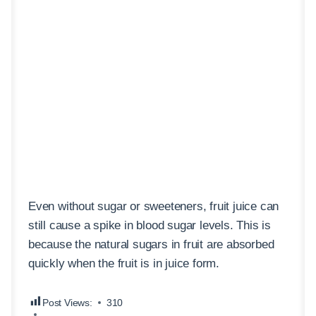
Even without sugar or sweeteners, fruit juice can
still cause a spike in blood sugar levels. This is
because the natural sugars in fruit are absorbed
quickly when the fruit is in juice form.
Post Views:
310