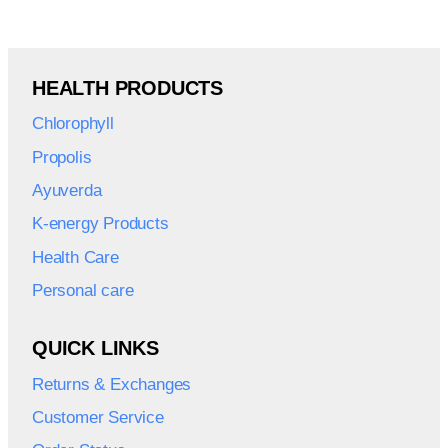
HEALTH PRODUCTS
Chlorophyll
Propolis
Ayuverda
K-energy Products
Health Care
Personal care
QUICK LINKS
Returns & Exchanges
Customer Service