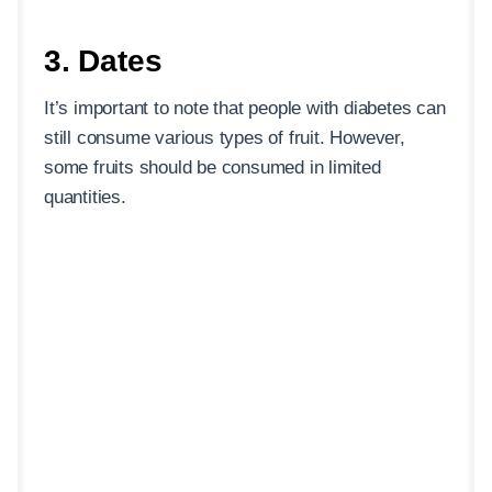
3. Dates
It’s important to note that people with diabetes can
still consume various types of fruit. However,
some fruits should be consumed in limited
quantities.