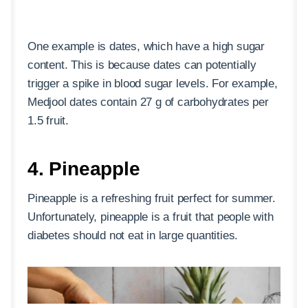
One example is dates, which have a high sugar
content. This is because dates can potentially
trigger a spike in blood sugar levels. For example,
Medjool dates contain 27 g of carbohydrates per
1.5 fruit.
4. Pineapple
Pineapple is a refreshing fruit perfect for summer.
Unfortunately, pineapple is a fruit that people with
diabetes should not eat in large quantities.