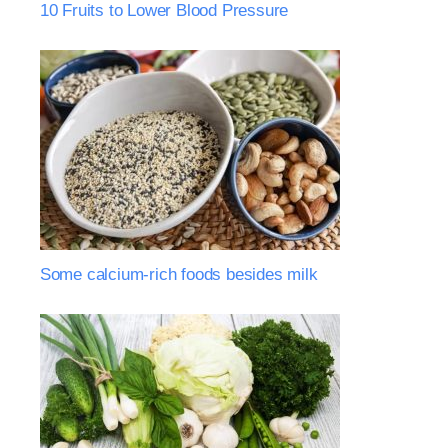
10 Fruits to Lower Blood Pressure
Some calcium-rich foods besides milk