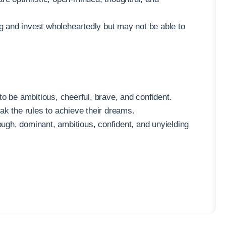
ng and invest wholeheartedly but may not be able to
o be ambitious, cheerful, brave, and confident.
ak the rules to achieve their dreams.
tough, dominant, ambitious, confident, and unyielding