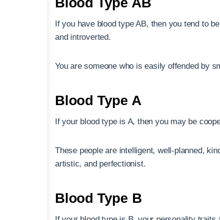
Blood Type AB
If you have blood type AB, then you tend to be 
and introverted.
You are someone who is easily offended by sm
Blood Type A
If your blood type is A, then you may be coope
These people are intelligent, well-planned, kind
artistic, and perfectionist.
Blood Type B
If your blood type is B, your personality traits