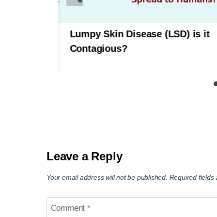
tween
Lumpy Skin Disease (LSD) is it
Contagious?
Leave a Reply
Your email address will not be published.
Required field
Comment
*