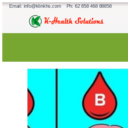
Skip
Email: info@klinkhs.com Ph: 62 858 468 88858
to
content