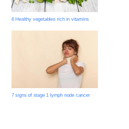
6 Healthy vegetables rich in vitamins
7 signs of stage 1 lymph node cancer