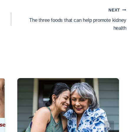
NEXT
The three foods that can help promote kidney
health