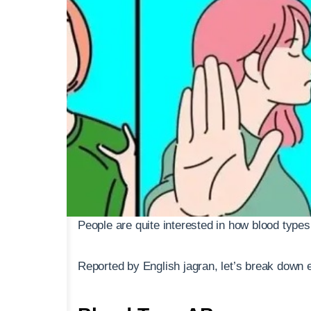
People are quite interested in how blood types 
Reported by English jagran, let’s break down e