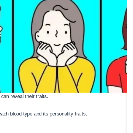
can reveal their traits.
ach blood type and its personality traits.