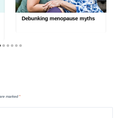
Debunking menopause myths
s are marked
*