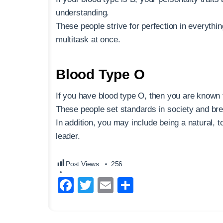
understanding.
These people strive for perfection in everythi
multitask at once.
Blood Type O
If you have blood type O, then you are known t
These people set standards in society and bre
In addition, you may include being a natural, 
leader.
Post Views:
256
F
T
E
S
a
wi
m
h
c
tt
ail
ar