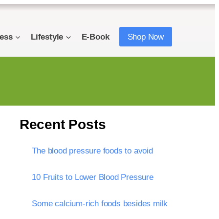
ness
Lifestyle
E-Book
Shop Now
Recent Posts
The blood pressure foods to avoid
10 Fruits to Lower Blood Pressure
Some calcium-rich foods besides milk