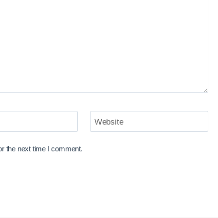
Website
or the next time I comment.