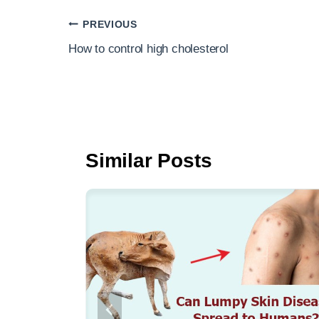
e
er
e
Post
PREVIOUS
b
navigation
How to control high cholesterol
o
o
k
Similar Posts