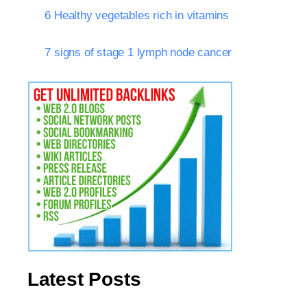
6 Healthy vegetables rich in vitamins
7 signs of stage 1 lymph node cancer
Latest Posts