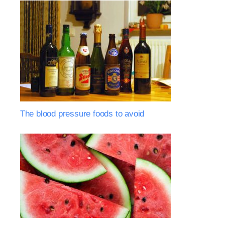
The blood pressure foods to avoid