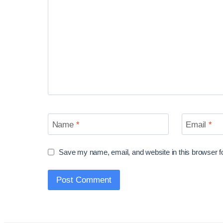
Name
*
Email
*
Save my name, email, and website in this browser f