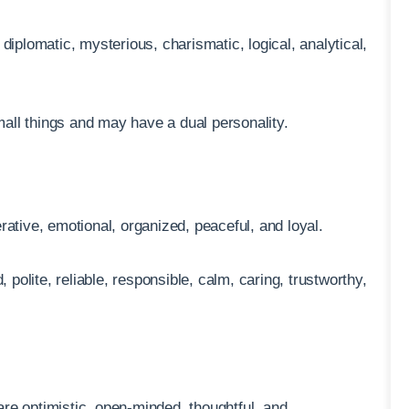
diplomatic, mysterious, charismatic, logical, analytical,
all things and may have a dual personality.
rative, emotional, organized, peaceful, and loyal.
, polite, reliable, responsible, calm, caring, trustworthy,
 are optimistic, open-minded, thoughtful, and