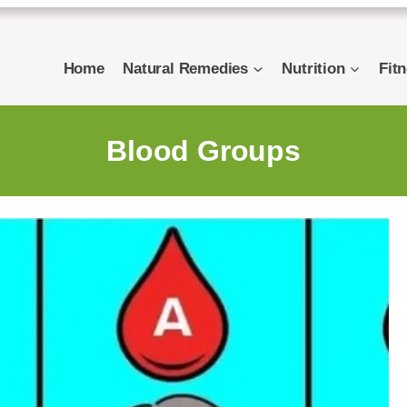
Home
Natural Remedies
Nutrition
Fit
Blood Groups