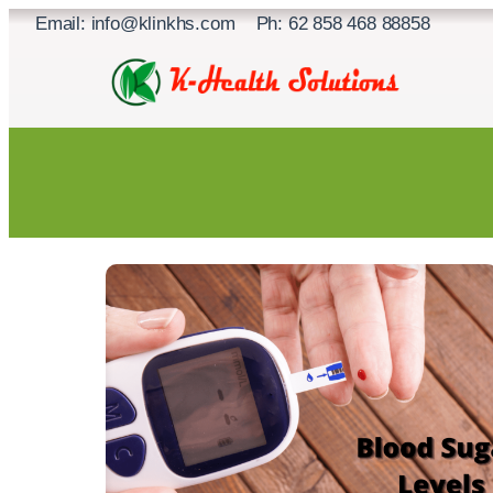
Skip
Email: info@klinkhs.com Ph: 62 858 468 88858
to
content