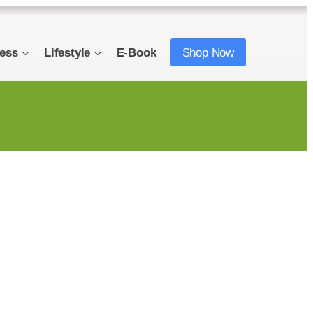
ness
Lifestyle
E-Book
Shop Now