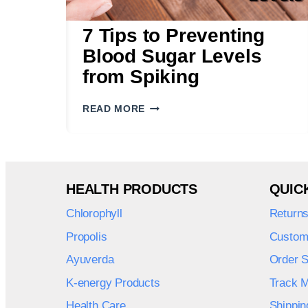
7 Tips to Preventing
Blood Sugar Levels
from Spiking
7
READ MORE
TIPS
TO
PREVENTING
BLOOD
SUGAR
HEALTH PRODUCTS
QUIC
LEVELS
FROM
Chlorophyll
Return
SPIKING
Propolis
Custom
Ayuverda
Order S
K-energy Products
Track 
Health Care
Shippin