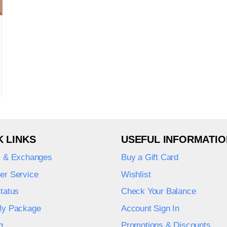
K LINKS
USEFUL INFORMATIO
s & Exchanges
Buy a Gift Card
er Service
Wishlist
tatus
Check Your Balance
My Package
Account Sign In
g
Promotions & Discounts