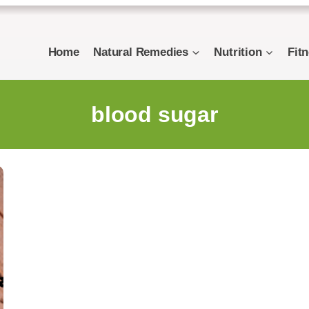
Home
Natural Remedies
Nutrition
Fit
blood sugar