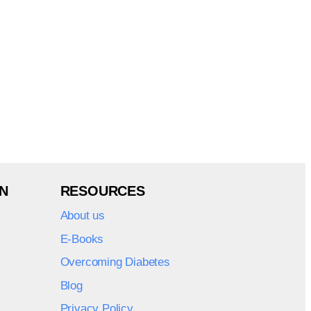
N
RESOURCES
About us
E-Books
Overcoming Diabetes
Blog
Privacy Policy