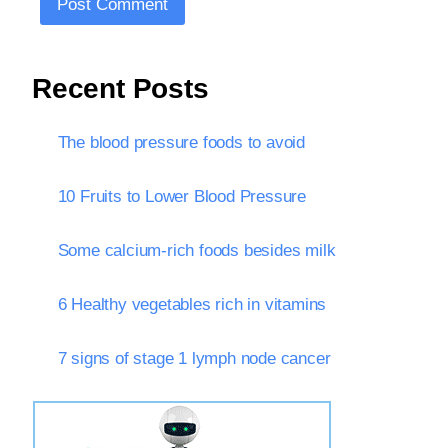
Recent Posts
The blood pressure foods to avoid
10 Fruits to Lower Blood Pressure
Some calcium-rich foods besides milk
6 Healthy vegetables rich in vitamins
7 signs of stage 1 lymph node cancer