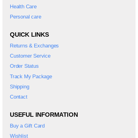
Health Care
Personal care
QUICK LINKS
Returns & Exchanges
Customer Service
Order Status
Track My Package
Shipping
Contact
USEFUL INFORMATION
Buy a Gift Card
Wishlist