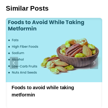
Similar Posts
Foods to avoid while taking
metformin