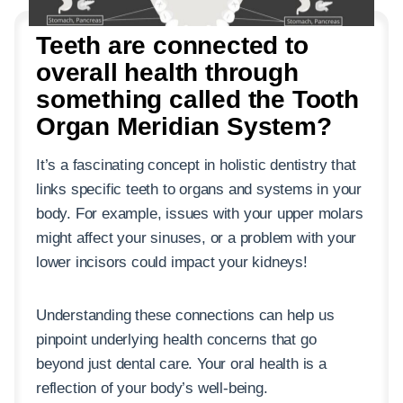
Teeth are connected to
overall health through
something called the Tooth
Organ Meridian System?
It’s a fascinating concept in holistic dentistry that
links specific teeth to organs and systems in your
body. For example, issues with your upper molars
might affect your sinuses, or a problem with your
lower incisors could impact your kidneys!
Understanding these connections can help us
pinpoint underlying health concerns that go
beyond just dental care. Your oral health is a
reflection of your body’s well-being.