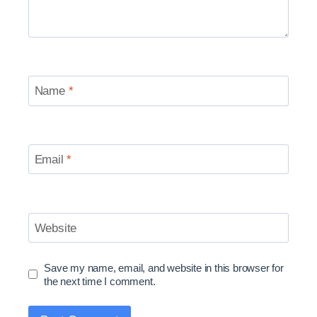
Name
*
Email
*
Website
Save my name, email, and website in this browser for
the next time I comment.