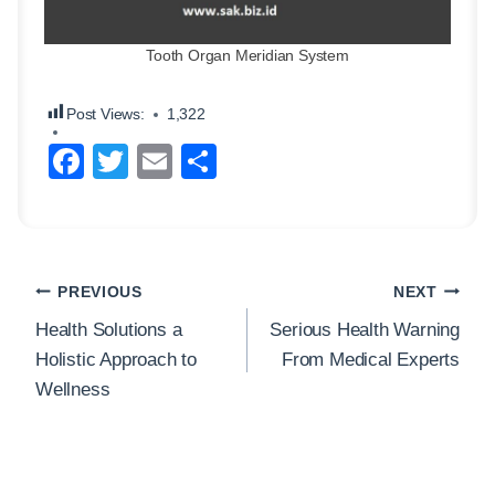
Tooth Organ Meridian System
Post Views:
1,322
F
T
E
S
a
wi
m
h
c
tt
ail
ar
e
er
e
Post
b
PREVIOUS
NEXT
navigation
o
Health Solutions a
Serious Health Warning
Holistic Approach to
From Medical Experts
o
Wellness
k