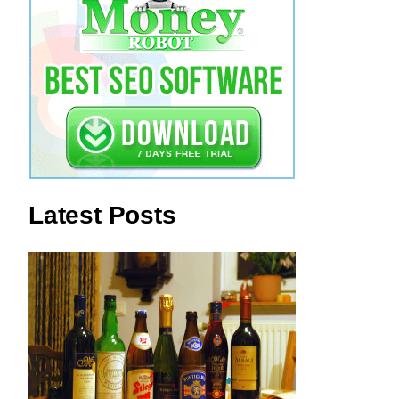
Latest Posts