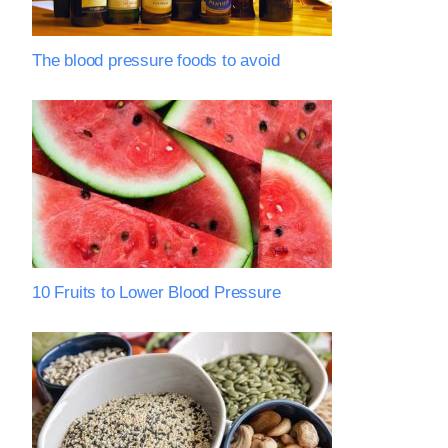
The blood pressure foods to avoid
10 Fruits to Lower Blood Pressure