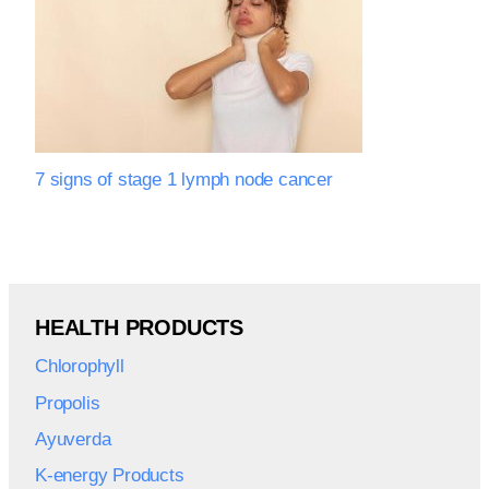
7 signs of stage 1 lymph node cancer
HEALTH PRODUCTS
Chlorophyll
Propolis
Ayuverda
K-energy Products