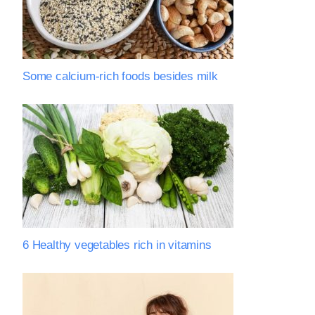
Some calcium-rich foods besides milk
6 Healthy vegetables rich in vitamins