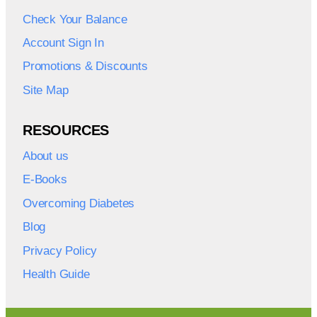
Check Your Balance
Account Sign In
Promotions & Discounts
Site Map
RESOURCES
About us
E-Books
Overcoming Diabetes
Blog
Privacy Policy
Health Guide