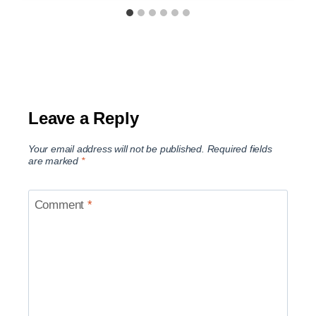
Leave a Reply
Your email address will not be published.
Required fields
are marked
*
Comment
*